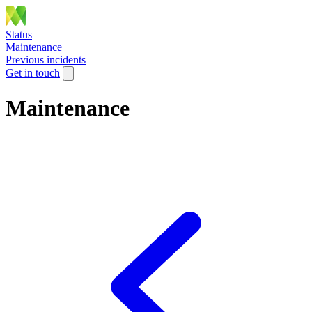
Status
Maintenance
Previous incidents
Get in touch
Maintenance