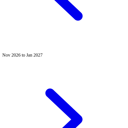
Nov 2026 to Jan 2027