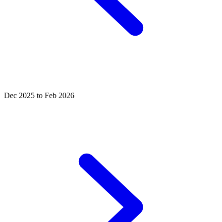
Dec 2025 to Feb 2026