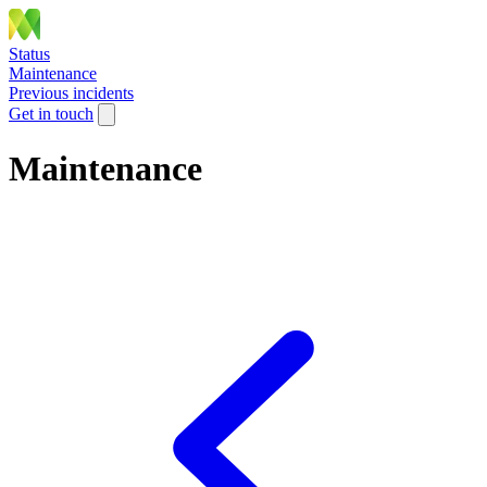
Status
Maintenance
Previous incidents
Get in touch
Maintenance